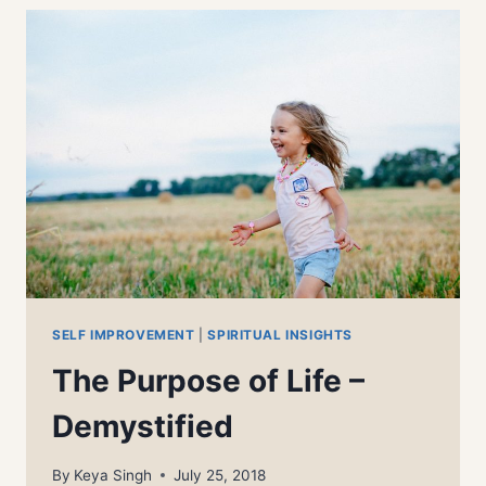
SELF IMPROVEMENT
|
SPIRITUAL INSIGHTS
The Purpose of Life –
Demystified
By
Keya Singh
July 25, 2018