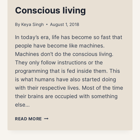
Conscious living
By
Keya Singh
August 1, 2018
In today’s era, life has become so fast that
people have become like machines.
Machines don’t do the conscious living.
They only follow instructions or the
programming that is fed inside them. This
is what humans have also started doing
with their respective lives. Most of the time
their brains are occupied with something
else…
CONSCIOUS
READ MORE
LIVING