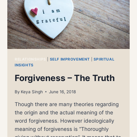
RELATIONSHIPS
|
SELF IMPROVEMENT
|
SPIRITUAL
INSIGHTS
Forgiveness – The Truth
By
Keya Singh
June 16, 2018
Though there are many theories regarding
the origin and the actual meaning of the
word forgiveness. However ideologically
meaning of forgiveness is “Thoroughly