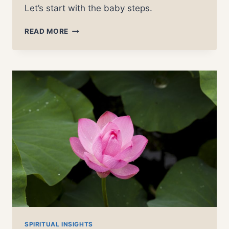
Let’s start with the baby steps.
LIVING
READ MORE
CONSCIOUSLY
–
7
DAYS
OF
AWARENESS
SPIRITUAL INSIGHTS