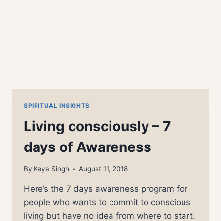
SPIRITUAL INSIGHTS
Living consciously – 7
days of Awareness
By
Keya Singh
August 11, 2018
Here’s the 7 days awareness program for
people who wants to commit to conscious
living but have no idea from where to start.