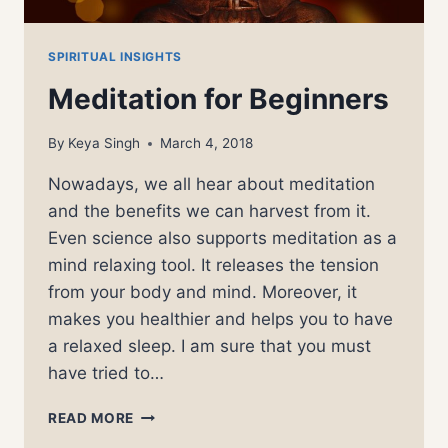
SPIRITUAL INSIGHTS
Meditation for Beginners
By
Keya Singh
March 4, 2018
Nowadays, we all hear about meditation
and the benefits we can harvest from it.
Even science also supports meditation as a
mind relaxing tool. It releases the tension
from your body and mind. Moreover, it
makes you healthier and helps you to have
a relaxed sleep. I am sure that you must
have tried to…
MEDITATION
READ MORE
FOR