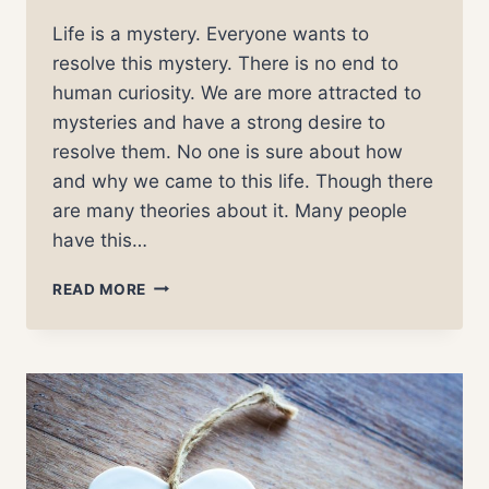
Life is a mystery. Everyone wants to
resolve this mystery. There is no end to
human curiosity. We are more attracted to
mysteries and have a strong desire to
resolve them. No one is sure about how
and why we came to this life. Though there
are many theories about it. Many people
have this…
THE
READ MORE
PURPOSE
OF
LIFE
–
DEMYSTIFIED