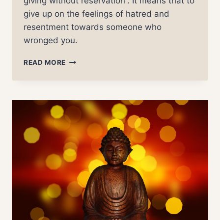
giving without reservation”. It means that to
give up on the feelings of hatred and
resentment towards someone who
wronged you.
FORGIVENESS
READ MORE
–
THE
TRUTH